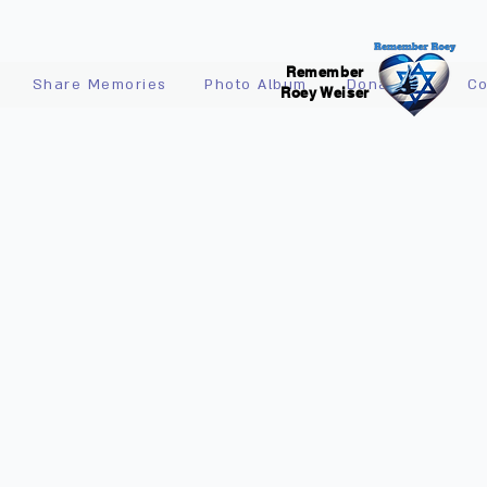
Remember
Share Memories
Photo Album
Donations
Co
Roey Weiser