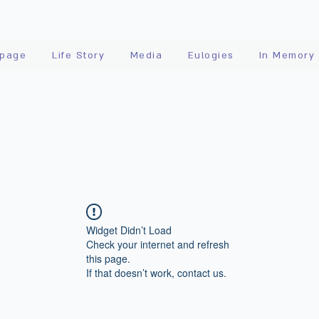
page
Life Story
Media
Eulogies
In Memory
Widget Didn’t Load
Check your internet and refresh
this page.
If that doesn’t work, contact us.