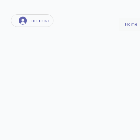
התחברות
Home 